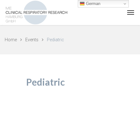
German
Home
Events
Pediatric
Pediatric